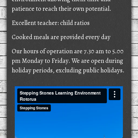
patience to reach their own potential.
Excellent teacher: child ratios
Cooked meals are provided every day
Our hours of operation are 7.30 am to 5.00
pm Monday to Friday. We are open during
holiday periods, excluding public holidays.