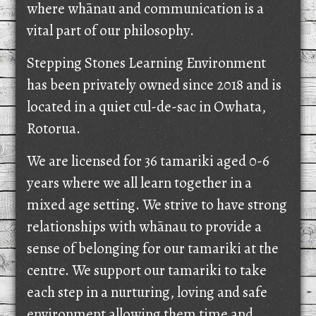
where whānau and communication is a
vital part of our philosophy.
Stepping Stones Learning Environment
has been privately owned since 2018 and is
located in a quiet cul-de-sac in Owhata,
Rotorua.
We are licensed for 36 tamariki aged 0-6
years where we all learn together in a
mixed age setting. We strive to have strong
relationships with whānau to provide a
sense of belonging for our tamariki at the
centre. We support our tamariki to take
each step in a nurturing, loving and safe
environment allowing them time and