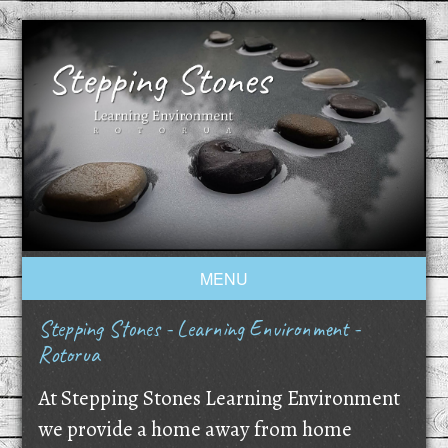
MENU
Stepping Stones - Learning Environment -
Rotorua
At Stepping Stones Learning Environment
we provide a home away from home